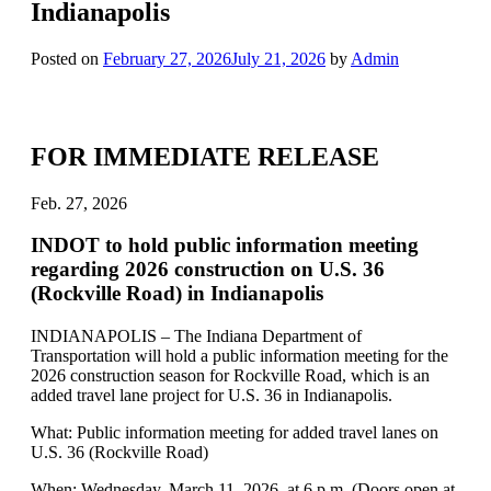
Indianapolis
Posted on
February 27, 2026
July 21, 2026
by
Admin
FOR IMMEDIATE RELEASE
Feb. 27, 2026
INDOT to hold public information meeting
regarding 2026 construction on U.S. 36
(Rockville Road) in Indianapolis
INDIANAPOLIS – The Indiana Department of
Transportation will hold a public information meeting for the
2026 construction season for Rockville Road, which is an
added travel lane project for U.S. 36 in Indianapolis.
What: Public information meeting for added travel lanes on
U.S. 36 (Rockville Road)
When: Wednesday, March 11, 2026, at 6 p.m. (Doors open at