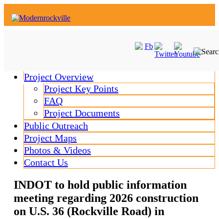
Skip
to
content
Project Overview
MENU
MENU
Project Key Points
FAQ
Project Documents
Public Outreach
Project Maps
Photos & Videos
Contact Us
INDOT to hold public information
meeting regarding 2026 construction
on U.S. 36 (Rockville Road) in