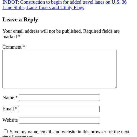
Post
INDOT: Construction to begin for added travel lanes on U.S. 36
Lane Shifts, Lane Tapers and Utility Flags
navigation
Leave a Reply
Your email address will not be published.
Required fields are
marked
*
Comment
*
Name
*
Email
*
Website
Save my name, email, and website in this browser for the next