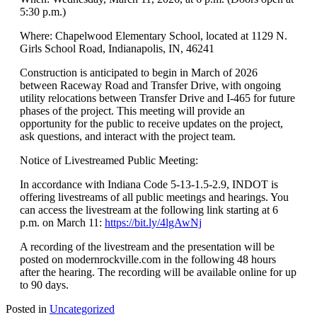
5:30 p.m.)
Where: Chapelwood Elementary School, located at 1129 N.
Girls School Road, Indianapolis, IN, 46241
Construction is anticipated to begin in March of 2026
between Raceway Road and Transfer Drive, with ongoing
utility relocations between Transfer Drive and I-465 for future
phases of the project. This meeting will provide an
opportunity for the public to receive updates on the project,
ask questions, and interact with the project team.
Notice of Livestreamed Public Meeting:
In accordance with Indiana Code 5-13-1.5-2.9, INDOT is
offering livestreams of all public meetings and hearings. You
can access the livestream at the following link starting at 6
p.m. on March 11:
https://bit.ly/4lgAwNj
A recording of the livestream and the presentation will be
posted on modernrockville.com in the following 48 hours
after the hearing. The recording will be available online for up
to 90 days.
Posted in
Uncategorized