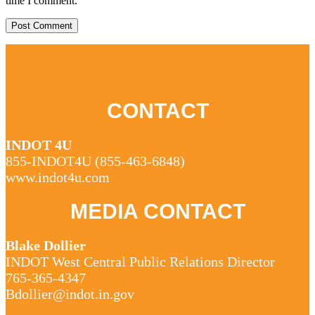
time I comment.
CONTACT
INDOT 4U
855-INDOT4U (
855-463-6848
)
www.indot4u.com
MEDIA CONTACT
Blake Dollier
INDOT West Central Public Relations Director
765-365-4347
Bdollier@indot.in.gov